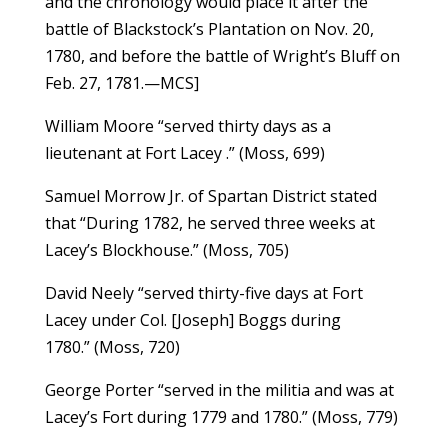
and the chronology would place it after the
battle of Blackstock’s Plantation on Nov. 20,
1780, and before the battle of Wright’s Bluff on
Feb. 27, 1781.—MCS]
William Moore “served thirty days as a
lieutenant at Fort Lacey .” (Moss, 699)
Samuel Morrow Jr. of Spartan District stated
that “During 1782, he served three weeks at
Lacey’s Blockhouse.” (Moss, 705)
David Neely “served thirty-five days at Fort
Lacey under Col. [Joseph] Boggs during
1780.” (Moss, 720)
George Porter “served in the militia and was at
Lacey’s Fort during 1779 and 1780.” (Moss, 779)