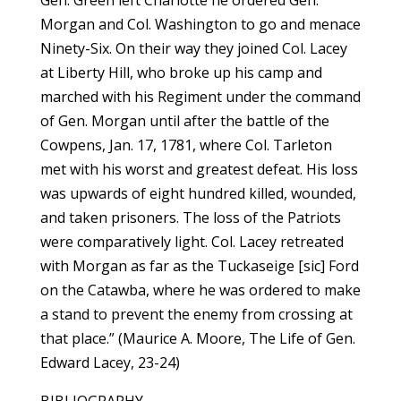
Gen. Green left Charlotte he ordered Gen.
Morgan and Col. Washington to go and menace
Ninety-Six. On their way they joined Col. Lacey
at Liberty Hill, who broke up his camp and
marched with his Regiment under the command
of Gen. Morgan until after the battle of the
Cowpens, Jan. 17, 1781, where Col. Tarleton
met with his worst and greatest defeat. His loss
was upwards of eight hundred killed, wounded,
and taken prisoners. The loss of the Patriots
were comparatively light. Col. Lacey retreated
with Morgan as far as the Tuckaseige [sic] Ford
on the Catawba, where he was ordered to make
a stand to prevent the enemy from crossing at
that place.” (Maurice A. Moore, The Life of Gen.
Edward Lacey, 23-24)