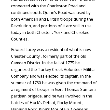
connected with the Charleston Road and
continued south. Quinn’s Road was used by
both American and British troops during the
Revolution, and portions of it are still in use
today in both Chester , York and Cherokee
Counties .
Edward Lacey was a resident of what is now
Chester County , formerly part of the old
Camden District. In the fall of 1775 he
organized the Turkey Creek Volunteer Militia
Company and was elected its captain. In the
summer of 1780 he was given the command of
a regiment of troops in Gen. Thomas Sumter’s
partisan brigade, and he was involved in the
battles of Huck’s Defeat, Rocky Mount ,
Hanging Rock, King’s Mountain, Cowpens,