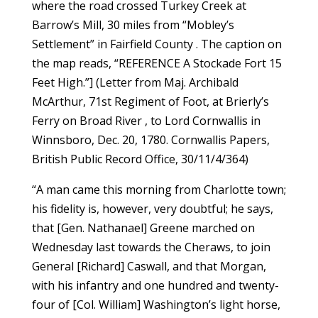
where the road crossed Turkey Creek at
Barrow’s Mill, 30 miles from “Mobley’s
Settlement” in Fairfield County . The caption on
the map reads, “REFERENCE A Stockade Fort 15
Feet High.”] (Letter from Maj. Archibald
McArthur, 71st Regiment of Foot, at Brierly’s
Ferry on Broad River , to Lord Cornwallis in
Winnsboro, Dec. 20, 1780. Cornwallis Papers,
British Public Record Office, 30/11/4/364)
“A man came this morning from Charlotte town;
his fidelity is, however, very doubtful; he says,
that [Gen. Nathanael] Greene marched on
Wednesday last towards the Cheraws, to join
General [Richard] Caswall, and that Morgan,
with his infantry and one hundred and twenty-
four of [Col. William] Washington’s light horse,