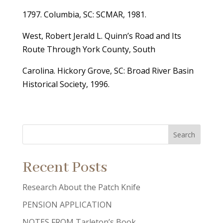
1797. Columbia, SC: SCMAR, 1981.
West, Robert Jerald L. Quinn’s Road and Its
Route Through York County, South
Carolina. Hickory Grove, SC: Broad River Basin
Historical Society, 1996.
Recent Posts
Research About the Patch Knife
PENSION APPLICATION
NOTES FROM Tarleton’s Book