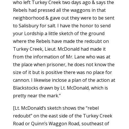
who left Turkey Creek two days ago & says the
Rebels had pressed all the waggons in that
neighborhood & gave out they were to be sent
to Salisbury for salt. I have the honor to send
your Lordship a little sketch of the ground
where the Rebels have made the redoubt on
Turkey Creek, Lieut. McDonald had made it
from the information of Mr. Lane who was at
the place when prisoner, he does not know the
size of it but is positive there was no place for
cannon. I likewise inclose a plan of the action at
Blackstocks drawn by Lt. McDonald, which is
pretty near the mark.”
[Lt. McDonald’s sketch shows the “rebel
redoubt” on the east side of the Turkey Creek
Road or Quinn’s Waggon Road, southeast of