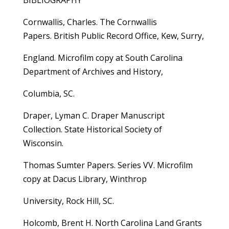
BIBLIOGRAPHY
Cornwallis, Charles. The Cornwallis
Papers. British Public Record Office, Kew, Surry,
England. Microfilm copy at South Carolina
Department of Archives and History,
Columbia, SC.
Draper, Lyman C. Draper Manuscript
Collection. State Historical Society of
Wisconsin.
Thomas Sumter Papers. Series VV. Microfilm
copy at Dacus Library, Winthrop
University, Rock Hill, SC.
Holcomb, Brent H. North Carolina Land Grants