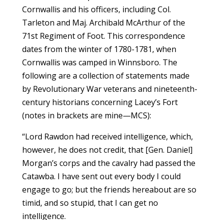
Cornwallis and his officers, including Col.
Tarleton and Maj. Archibald McArthur of the
71st Regiment of Foot. This correspondence
dates from the winter of 1780-1781, when
Cornwallis was camped in Winnsboro. The
following are a collection of statements made
by Revolutionary War veterans and nineteenth-
century historians concerning Lacey’s Fort
(notes in brackets are mine—MCS):
“Lord Rawdon had received intelligence, which,
however, he does not credit, that [Gen. Daniel]
Morgan’s corps and the cavalry had passed the
Catawba. I have sent out every body I could
engage to go; but the friends hereabout are so
timid, and so stupid, that I can get no
intelligence.