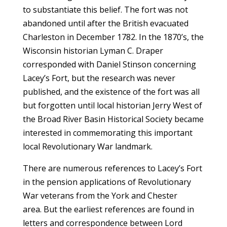
to substantiate this belief. The fort was not
abandoned until after the British evacuated
Charleston in December 1782. In the 1870’s, the
Wisconsin historian Lyman C. Draper
corresponded with Daniel Stinson concerning
Lacey’s Fort, but the research was never
published, and the existence of the fort was all
but forgotten until local historian Jerry West of
the Broad River Basin Historical Society became
interested in commemorating this important
local Revolutionary War landmark.
There are numerous references to Lacey’s Fort
in the pension applications of Revolutionary
War veterans from the York and Chester
area. But the earliest references are found in
letters and correspondence between Lord