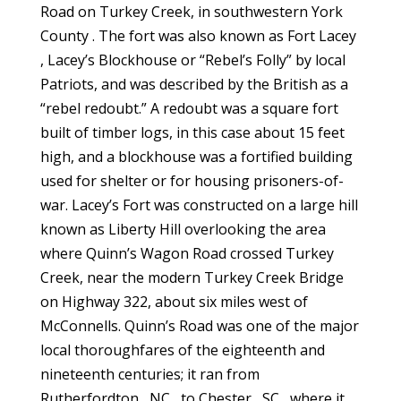
Road on Turkey Creek, in southwestern York
County . The fort was also known as Fort Lacey
, Lacey’s Blockhouse or “Rebel’s Folly” by local
Patriots, and was described by the British as a
“rebel redoubt.” A redoubt was a square fort
built of timber logs, in this case about 15 feet
high, and a blockhouse was a fortified building
used for shelter or for housing prisoners-of-
war. Lacey’s Fort was constructed on a large hill
known as Liberty Hill overlooking the area
where Quinn’s Wagon Road crossed Turkey
Creek, near the modern Turkey Creek Bridge
on Highway 322, about six miles west of
McConnells. Quinn’s Road was one of the major
local thoroughfares of the eighteenth and
nineteenth centuries; it ran from
Rutherfordton , NC , to Chester , SC , where it