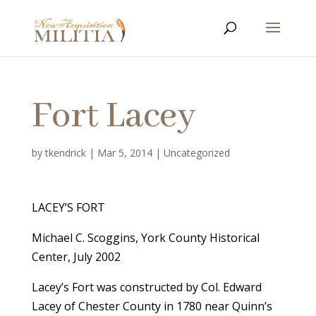
Fort Lacey
by
tkendrick
|
Mar 5, 2014
|
Uncategorized
LACEY’S FORT
Michael C. Scoggins, York County Historical
Center, July 2002
Lacey’s Fort was constructed by Col. Edward
Lacey of Chester County in 1780 near Quinn’s