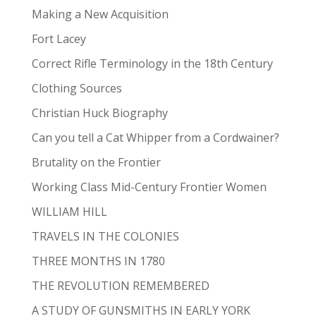
Making a New Acquisition
Fort Lacey
Correct Rifle Terminology in the 18th Century
Clothing Sources
Christian Huck Biography
Can you tell a Cat Whipper from a Cordwainer?
Brutality on the Frontier
Working Class Mid-Century Frontier Women
WILLIAM HILL
TRAVELS IN THE COLONIES
THREE MONTHS IN 1780
THE REVOLUTION REMEMBERED
A STUDY OF GUNSMITHS IN EARLY YORK