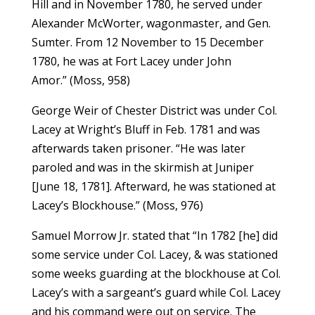
Hill and in November 1780, he served under
Alexander McWorter, wagonmaster, and Gen.
Sumter. From 12 November to 15 December
1780, he was at Fort Lacey under John
Amor.” (Moss, 958)
George Weir of Chester District was under Col.
Lacey at Wright’s Bluff in Feb. 1781 and was
afterwards taken prisoner. “He was later
paroled and was in the skirmish at Juniper
[June 18, 1781]. Afterward, he was stationed at
Lacey’s Blockhouse.” (Moss, 976)
Samuel Morrow Jr. stated that “In 1782 [he] did
some service under Col. Lacey, & was stationed
some weeks guarding at the blockhouse at Col.
Lacey’s with a sargeant’s guard while Col. Lacey
and his command were out on service. The