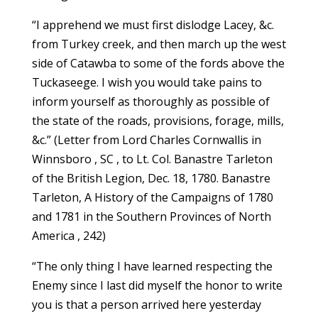
“I apprehend we must first dislodge Lacey, &c.
from Turkey creek, and then march up the west
side of Catawba to some of the fords above the
Tuckaseege. I wish you would take pains to
inform yourself as thoroughly as possible of
the state of the roads, provisions, forage, mills,
&c.” (Letter from Lord Charles Cornwallis in
Winnsboro , SC , to Lt. Col. Banastre Tarleton
of the British Legion, Dec. 18, 1780. Banastre
Tarleton, A History of the Campaigns of 1780
and 1781 in the Southern Provinces of North
America , 242)
“The only thing I have learned respecting the
Enemy since I last did myself the honor to write
you is that a person arrived here yesterday