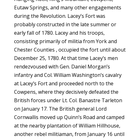
Eutaw Springs, and many other engagements
during the Revolution. Lacey’s Fort was
probably constructed in the late summer or
early fall of 1780. Lacey and his troops,
consisting primarily of militia from York and
Chester Counties , occupied the fort until about
December 25, 1780. At that time Lacey’s men
rendezvoused with Gen. Daniel Morgan’s
infantry and Col. William Washington’s cavalry
at Lacey’s Fort and proceeded north to the
Cowpens, where they decisively defeated the
British forces under Lt. Col. Banastre Tarleton
on January 17. The British general Lord
Cornwallis moved up Quinn’s Road and camped
at the nearby plantation of William Hillhouse,
another rebel militiaman, from January 16 until