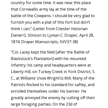
country for some time. It was near this place
that Cornwallis army lay at the time of the
battle of the Cowpens. I should be very glad to
furnish you with a plat of this Fort but don’t
think I can.” (Letter from Chester historian
Daniel G. Stinson to Lyman C. Draper, April 28,
1874. Draper Manuscripts, 5VV37-38)
“Col. Lacey kept the field [after the Battle of
Blackstock’s Plantation] with his mounted
Infantry; his camp and headquarters were at
Liberty Hill, on Turkey Creek in York District, S.
C., at Williams’ (now Wright’s) Mill. Many of the
Patriots flocked to his standard for saftey, and
enrolled themselves under his banner. He
greatly annoyed the enemy by cutting off their
large foraging parties. On the 23d of