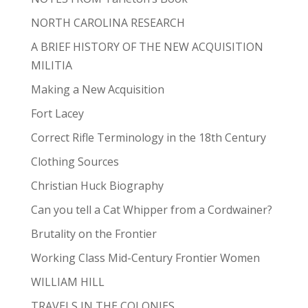
NORTH CAROLINA RESEARCH
A BRIEF HISTORY OF THE NEW ACQUISITION
MILITIA
Making a New Acquisition
Fort Lacey
Correct Rifle Terminology in the 18th Century
Clothing Sources
Christian Huck Biography
Can you tell a Cat Whipper from a Cordwainer?
Brutality on the Frontier
Working Class Mid-Century Frontier Women
WILLIAM HILL
TRAVELS IN THE COLONIES