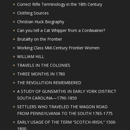
Correct Rifle Terminology in the 18th Century
Clothing Sources
Christian Huck Biography
Can you tell a Cat Whipper from a Cordwainer?
Brutality on the Frontier
Working Class Mid-Century Frontier Women
WILLIAM HILL
TRAVELS IN THE COLONIES
THREE MONTHS IN 1780
THE REVOLUTION REMEMBERED
A STUDY OF GUNSMITHS IN EARLY YORK DISTRICT
SOUTH CAROLINA—1790-1850
SETTLERS WHO TRAVELED THE WAGON ROAD
FROM PENNSYLVANIA TO THE SOUTH 1765-1775
EARLY USAGE OF THE TERM “SCOTCH-IRISH,” 1500-
1800