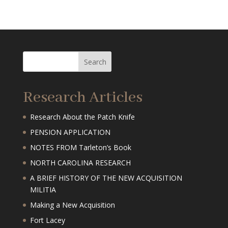
Research Articles
Research About the Patch Knife
PENSION APPLICATION
NOTES FROM Tarleton’s Book
NORTH CAROLINA RESEARCH
A BRIEF HISTORY OF THE NEW ACQUISITION
MILITIA
Making a New Acquisition
Fort Lacey