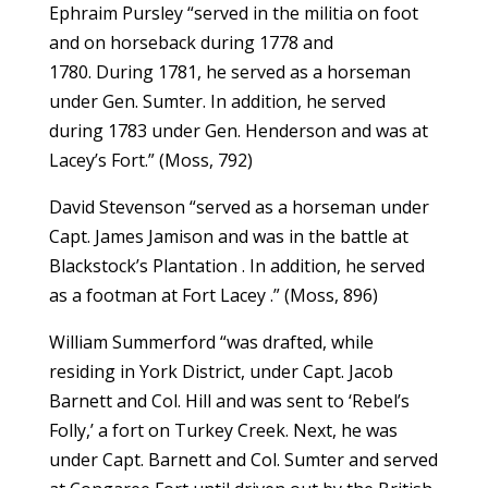
Ephraim Pursley “served in the militia on foot
and on horseback during 1778 and
1780. During 1781, he served as a horseman
under Gen. Sumter. In addition, he served
during 1783 under Gen. Henderson and was at
Lacey’s Fort.” (Moss, 792)
David Stevenson “served as a horseman under
Capt. James Jamison and was in the battle at
Blackstock’s Plantation . In addition, he served
as a footman at Fort Lacey .” (Moss, 896)
William Summerford “was drafted, while
residing in York District, under Capt. Jacob
Barnett and Col. Hill and was sent to ‘Rebel’s
Folly,’ a fort on Turkey Creek. Next, he was
under Capt. Barnett and Col. Sumter and served