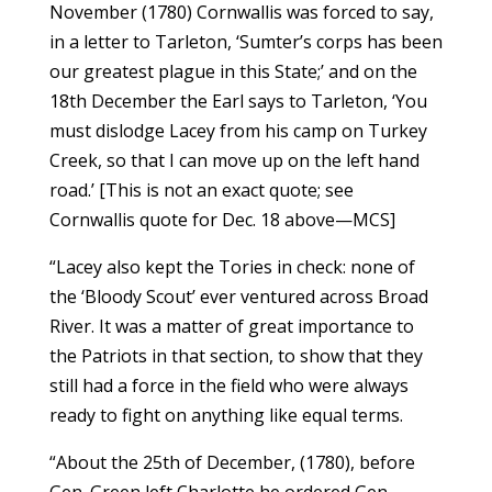
November (1780) Cornwallis was forced to say,
in a letter to Tarleton, ‘Sumter’s corps has been
our greatest plague in this State;’ and on the
18th December the Earl says to Tarleton, ‘You
must dislodge Lacey from his camp on Turkey
Creek, so that I can move up on the left hand
road.’ [This is not an exact quote; see
Cornwallis quote for Dec. 18 above—MCS]
“Lacey also kept the Tories in check: none of
the ‘Bloody Scout’ ever ventured across Broad
River. It was a matter of great importance to
the Patriots in that section, to show that they
still had a force in the field who were always
ready to fight on anything like equal terms.
“About the 25th of December, (1780), before