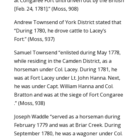
at Congaree Fort until driven out by the British
[Feb. 24, 1781].” (Moss, 908)
Andrew Townsend of York District stated that
“During 1780, he drove cattle to Lacey’s
Fort.” (Moss, 937)
Samuel Townsend “enlisted during May 1778,
while residing in the Camden District, as a
horseman under Col. Lacey. During 1781, he
was at Fort Lacey under Lt. John Hanna. Next,
he was under Capt. William Hanna and Col.
Bratton and was at the siege of Fort Congaree
.” (Moss, 938)
Joseph Waddle “served as a horseman during
February 1779 and was at Briar Creek. During
September 1780, he was a wagoner under Col.