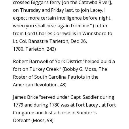
crossed Biggar’s ferry [on the Catawba River],
on Thursday and Friday last, to join Lacey. I
expect more certain intelligence before night,
when you shall hear again from me.” (Letter
from Lord Charles Cornwallis in Winnsboro to
Lt. Col. Banastre Tarleton, Dec. 26,
1780. Tarleton, 243)
Robert Barnwell of York District “helped build a
fort on Turkey Creek.” (Bobby G. Moss, The
Roster of South Carolina Patriots in the
American Revolution, 48)
James Brice “served under Capt. Saddler during
1779 and during 1780 was at Fort Lacey , at Fort
Congaree and lost a horse in Sumter ’s
Defeat.” (Moss, 99)