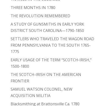
THREE MONTHS IN 1780
THE REVOLUTION REMEMBERED
A STUDY OF GUNSMITHS IN EARLY YORK
DISTRICT SOUTH CAROLINA—1790-1850
SETTLERS WHO TRAVELED THE WAGON ROAD
FROM PENNSYLVANIA TO THE SOUTH 1765-
1775
EARLY USAGE OF THE TERM “SCOTCH-IRISH,”
1500-1800
THE SCOTCH-IRISH ON THE AMERICAN
FRONTIER
SAMUEL WATSON COLONEL, NEW
ACQUISITION MILITIA
Blacksmithing at Brattonsville Ca. 1780