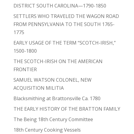
DISTRICT SOUTH CAROLINA—1790-1850
SETTLERS WHO TRAVELED THE WAGON ROAD
FROM PENNSYLVANIA TO THE SOUTH 1765-
1775
EARLY USAGE OF THE TERM “SCOTCH-IRISH,”
1500-1800
THE SCOTCH-IRISH ON THE AMERICAN
FRONTIER
SAMUEL WATSON COLONEL, NEW
ACQUISITION MILITIA
Blacksmithing at Brattonsville Ca. 1780
THE EARLY HISTORY OF THE BRATTON FAMILY
The Being 18th Century Committee
18th Century Cooking Vessels