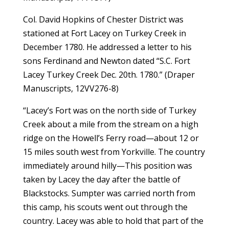
Col. David Hopkins of Chester District was
stationed at Fort Lacey on Turkey Creek in
December 1780. He addressed a letter to his
sons Ferdinand and Newton dated “S.C. Fort
Lacey Turkey Creek Dec. 20th. 1780.” (Draper
Manuscripts, 12VV276-8)
“Lacey’s Fort was on the north side of Turkey
Creek about a mile from the stream on a high
ridge on the Howell’s Ferry road—about 12 or
15 miles south west from Yorkville. The country
immediately around hilly—This position was
taken by Lacey the day after the battle of
Blackstocks. Sumpter was carried north from
this camp, his scouts went out through the
country. Lacey was able to hold that part of the