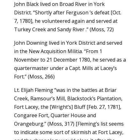
John Black lived on Broad River in York
District. “Shortly after Ferguson ’s defeat [Oct.
7, 1780], he volunteered again and served at
Turkey Creek and Sandy River .” (Moss, 72)
John Downing lived in York District and served
in the New Acquisition Militia. “From 1
November to 21 December 1780, he served as a
quartermaster under a Capt. Mills at Lacey’s
Fort.” (Moss, 266)
Lt. Elijah Fleming “was in the battles at Briar
Creek, Ramsour’s Mill, Blackstock’s Plantation,
Fort Lacey, the [Wright’s] Bluff [Feb. 27, 1781],
Congaree Fort, Quarter House and
Orangeburg.” (Moss, 317) [Fleming’s list seems
to indicate some sort of skirmish at Fort Lacey,