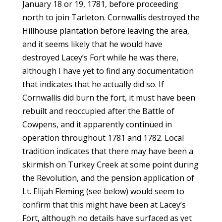
January 18 or 19, 1781, before proceeding
north to join Tarleton. Cornwallis destroyed the
Hillhouse plantation before leaving the area,
and it seems likely that he would have
destroyed Lacey’s Fort while he was there,
although I have yet to find any documentation
that indicates that he actually did so. If
Cornwallis did burn the fort, it must have been
rebuilt and reoccupied after the Battle of
Cowpens, and it apparently continued in
operation throughout 1781 and 1782. Local
tradition indicates that there may have been a
skirmish on Turkey Creek at some point during
the Revolution, and the pension application of
Lt. Elijah Fleming (see below) would seem to
confirm that this might have been at Lacey’s
Fort, although no details have surfaced as yet