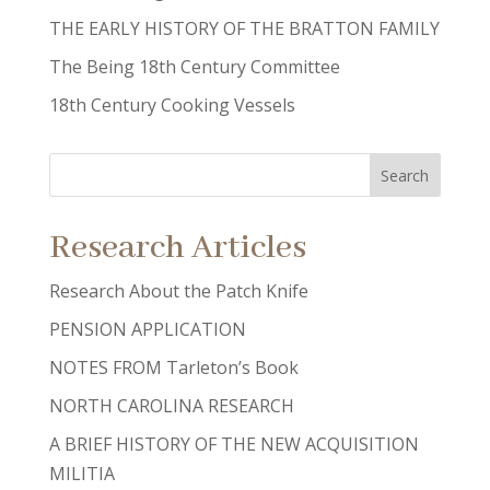
THE EARLY HISTORY OF THE BRATTON FAMILY
The Being 18th Century Committee
18th Century Cooking Vessels
Research Articles
Research About the Patch Knife
PENSION APPLICATION
NOTES FROM Tarleton’s Book
NORTH CAROLINA RESEARCH
A BRIEF HISTORY OF THE NEW ACQUISITION
MILITIA