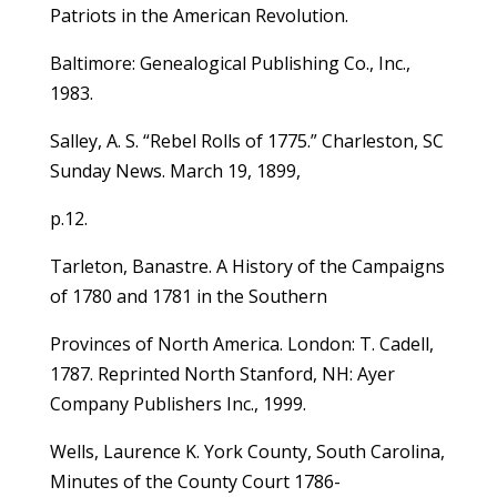
Patriots in the American Revolution.
Baltimore: Genealogical Publishing Co., Inc.,
1983.
Salley, A. S. “Rebel Rolls of 1775.” Charleston, SC
Sunday News. March 19, 1899,
p.12.
Tarleton, Banastre. A History of the Campaigns
of 1780 and 1781 in the Southern
Provinces of North America. London: T. Cadell,
1787. Reprinted North Stanford, NH: Ayer
Company Publishers Inc., 1999.
Wells, Laurence K. York County, South Carolina,
Minutes of the County Court 1786-