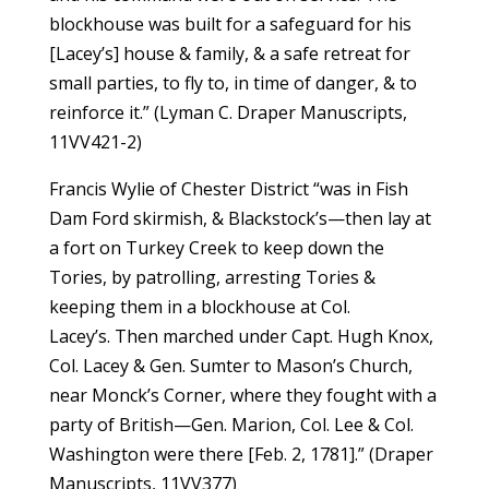
blockhouse was built for a safeguard for his
[Lacey’s] house & family, & a safe retreat for
small parties, to fly to, in time of danger, & to
reinforce it.” (Lyman C. Draper Manuscripts,
11VV421-2)
Francis Wylie of Chester District “was in Fish
Dam Ford skirmish, & Blackstock’s—then lay at
a fort on Turkey Creek to keep down the
Tories, by patrolling, arresting Tories &
keeping them in a blockhouse at Col.
Lacey’s. Then marched under Capt. Hugh Knox,
Col. Lacey & Gen. Sumter to Mason’s Church,
near Monck’s Corner, where they fought with a
party of British—Gen. Marion, Col. Lee & Col.
Washington were there [Feb. 2, 1781].” (Draper
Manuscripts, 11VV377)