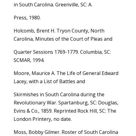
in South Carolina. Greenville, SC: A.
Press, 1980.
Holcomb, Brent H. Tryon County, North
Carolina, Minutes of the Court of Pleas and
Quarter Sessions 1769-1779. Columbia, SC:
SCMAR, 1994.
Moore, Maurice A. The Life of General Edward
Lacey, with a List of Battles and
Skirmishes in South Carolina during the
Revolutionary War. Spartanburg, SC: Douglas,
Evins & Co., 1859. Reprinted Rock Hill, SC: The
London Printery, no date.
Moss, Bobby Gilmer. Roster of South Carolina