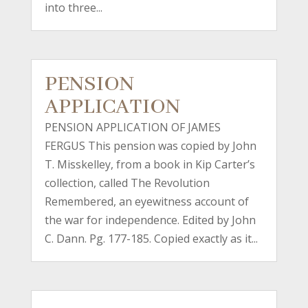
into three...
PENSION
APPLICATION
PENSION APPLICATION OF JAMES
FERGUS This pension was copied by John
T. Misskelley, from a book in Kip Carter’s
collection, called The Revolution
Remembered, an eyewitness account of
the war for independence. Edited by John
C. Dann. Pg. 177-185. Copied exactly as it...