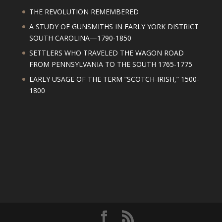
THE REVOLUTION REMEMBERED
A STUDY OF GUNSMITHS IN EARLY YORK DISTRICT
SOUTH CAROLINA—1790-1850
SETTLERS WHO TRAVELED THE WAGON ROAD
FROM PENNSYLVANIA TO THE SOUTH 1765-1775
EARLY USAGE OF THE TERM “SCOTCH-IRISH,” 1500-
1800