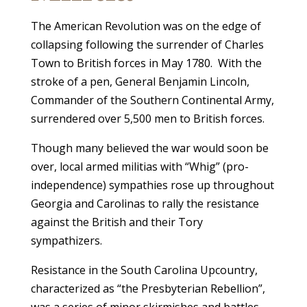
The American Revolution was on the edge of
collapsing following the surrender of Charles
Town to British forces in May 1780. With the
stroke of a pen, General Benjamin Lincoln,
Commander of the Southern Continental Army,
surrendered over 5,500 men to British forces.
Though many believed the war would soon be
over, local armed militias with “Whig” (pro-
independence) sympathies rose up throughout
Georgia and Carolinas to rally the resistance
against the British and their Tory
sympathizers.
Resistance in the South Carolina Upcountry,
characterized as “the Presbyterian Rebellion”,