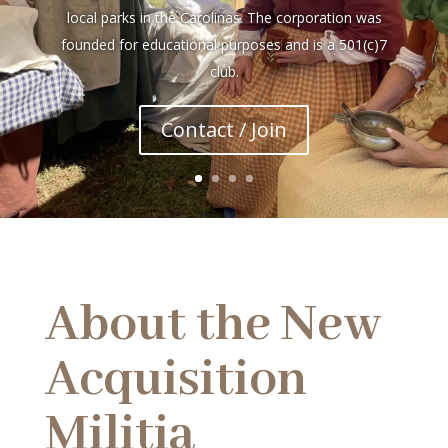
local parks in the Carolinas. The corporation was
founded for educational purposes and is a 501(c)7
club.
Contact / Join
About the New
Acquisition
Militia