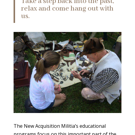
Take a step back into the past,
relax and come hang out with
us.
The New Acquisition Militia’s educational
programs focus on this important part of the