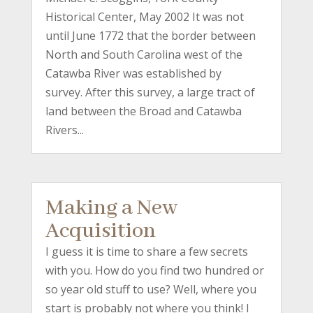
Historical Center, May 2002 It was not
until June 1772 that the border between
North and South Carolina west of the
Catawba River was established by
survey. After this survey, a large tract of
land between the Broad and Catawba
Rivers...
Making a New
Acquisition
I guess it is time to share a few secrets
with you. How do you find two hundred or
so year old stuff to use? Well, where you
start is probably not where you think! I