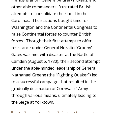
Francis Marion, General Andrew Pickens, and
other able commanders, frustrated British
attempts to consolidate their hold in the
Carolinas. Their actions bought time for
Washington and the Continental Congress to
raise Continental forces to counter British
forces. Though their first attempt to offer
resistance under General Horatio “Granny”
Gates was met with disaster at the Battle of
Camden (August 6, 1780), their second attempt
under the able-minded leadership of General
Nathanael Greene (the “Fighting Quaker”) led
to a successful campaign that resulted in the
gradually decimation of Cornwallis’ Army
through various means, ultimately leading to
the Siege at Yorktown.