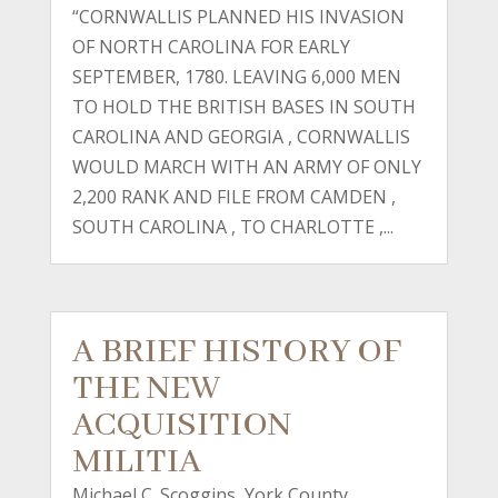
“CORNWALLIS PLANNED HIS INVASION
OF NORTH CAROLINA FOR EARLY
SEPTEMBER, 1780. LEAVING 6,000 MEN
TO HOLD THE BRITISH BASES IN SOUTH
CAROLINA AND GEORGIA , CORNWALLIS
WOULD MARCH WITH AN ARMY OF ONLY
2,200 RANK AND FILE FROM CAMDEN ,
SOUTH CAROLINA , TO CHARLOTTE ,...
A BRIEF HISTORY OF
THE NEW
ACQUISITION
MILITIA
Michael C. Scoggins, York County