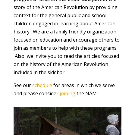
story of the American Revolution by providing
context for the general public and school
children engaged in learning about American
history. We are a family friendly organization
focused on education and encourage others to
join as members to help with these programs.
Also, we invite you to read the articles focused
on the history of the American Revolution
included in the sidebar.
See our
schedule
for areas in which we serve
and please consider
joining
the NAM!