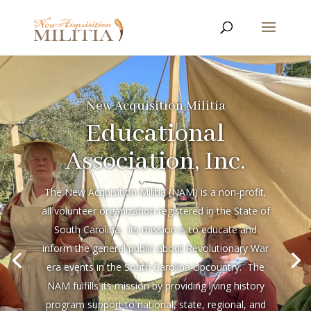
New Acquisition Militia
Educational
Association, Inc.
The New Acquisition Militia (NAM) is a non-profit,
all volunteer organization registered in the State of
South Carolina. Its mission is to educate and
inform the general public about Revolutionary War
era events in the South Carolina Upcountry. The
NAM fulfills its mission by providing living history
program support to national, state, regional, and