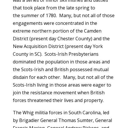
was a series of minor skirmishes and battles
that took place from the late spring to
the summer of 1780. Many, but not all of those
engagements were concentrated in the
extreme northern portion of the Camden
District (present day Chester County) and the
New Acquisition District (present day York
County in SC). Scots-Irish Presbyterians
dominated the population in those areas and
the Scots-Irish and British possessed mutual
disdain for each other. Many, but not all of the
Scots-Irish living in those areas were eager to
join the resistance movement when British
forces threatened their lives and property.
The Whig militia forces in South Carolina, led
by Brigadier General Thomas Sumter, General