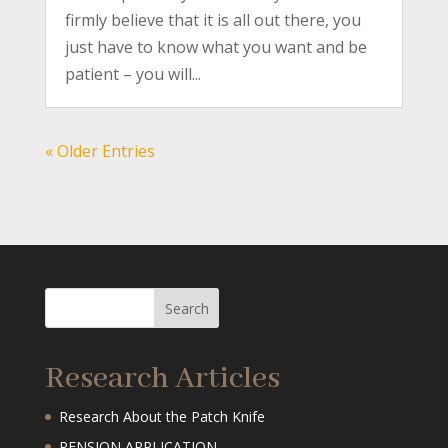
firmly believe that it is all out there, you
just have to know what you want and be
patient – you will...
« Older Entries
Research Articles
Research About the Patch Knife
PENSION APPLICATION