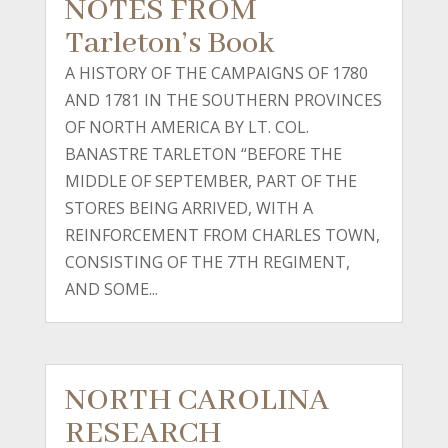
NOTES FROM
Tarleton’s Book
A HISTORY OF THE CAMPAIGNS OF 1780
AND 1781 IN THE SOUTHERN PROVINCES
OF NORTH AMERICA BY LT. COL.
BANASTRE TARLETON “BEFORE THE
MIDDLE OF SEPTEMBER, PART OF THE
STORES BEING ARRIVED, WITH A
REINFORCEMENT FROM CHARLES TOWN,
CONSISTING OF THE 7TH REGIMENT,
AND SOME...
NORTH CAROLINA
RESEARCH