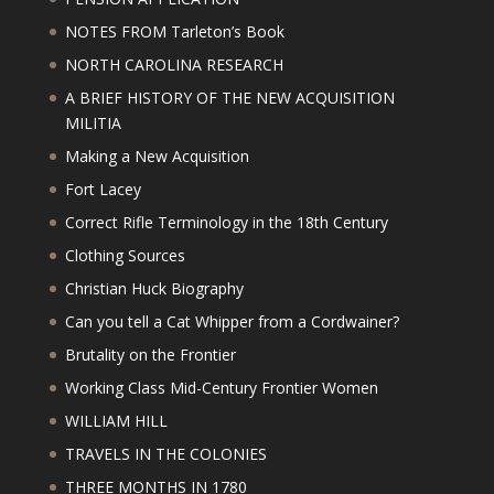
NOTES FROM Tarleton’s Book
NORTH CAROLINA RESEARCH
A BRIEF HISTORY OF THE NEW ACQUISITION
MILITIA
Making a New Acquisition
Fort Lacey
Correct Rifle Terminology in the 18th Century
Clothing Sources
Christian Huck Biography
Can you tell a Cat Whipper from a Cordwainer?
Brutality on the Frontier
Working Class Mid-Century Frontier Women
WILLIAM HILL
TRAVELS IN THE COLONIES
THREE MONTHS IN 1780