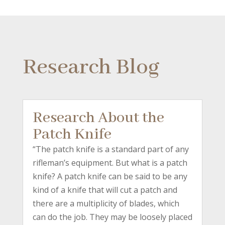
Research Blog
Research About the
Patch Knife
“The patch knife is a standard part of any
rifleman’s equipment. But what is a patch
knife? A patch knife can be said to be any
kind of a knife that will cut a patch and
there are a multiplicity of blades, which
can do the job. They may be loosely placed